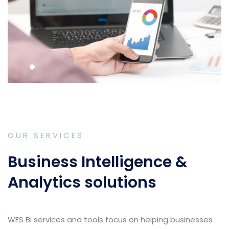
OUR SERVICES
Business Intelligence &
Analytics solutions
WES BI services and tools focus on helping businesses