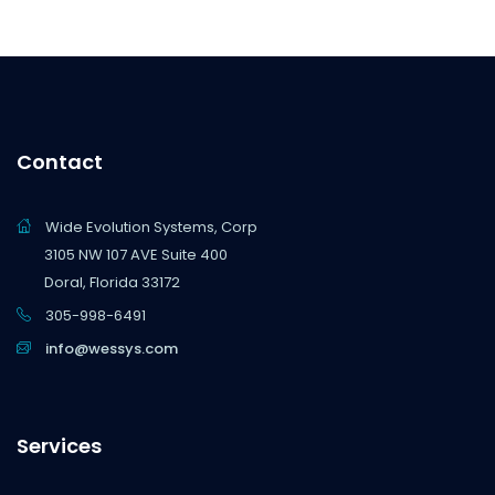
Contact
Wide Evolution Systems, Corp
3105 NW 107 AVE Suite 400
Doral, Florida 33172
305-998-6491
info@wessys.com
Services