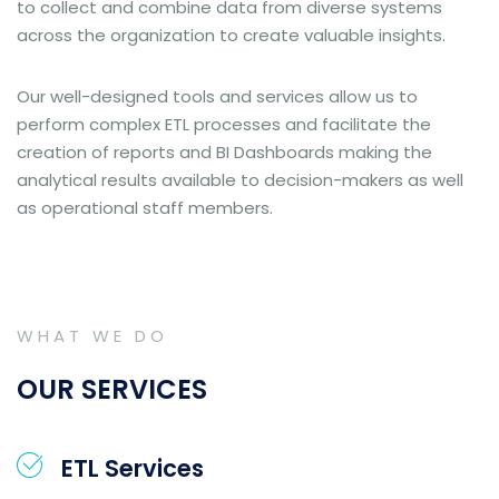
to collect and combine data from diverse systems
across the organization to create valuable insights.
Our well-designed tools and services allow us to
perform complex ETL processes and facilitate the
creation of reports and BI Dashboards making the
analytical results available to decision-makers as well
as operational staff members.
WHAT WE DO
OUR SERVICES
ETL Services