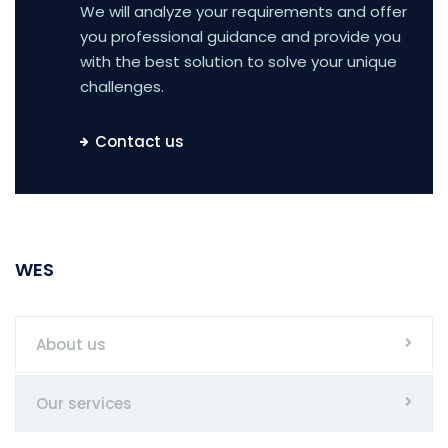
We will analyze your requirements and offer
you professional guidance and provide you
with the best solution to solve your unique
challenges.
Contact us
WES
About us
Our services