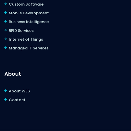
Custom Software
Mobile Development
Business Intelligence
RFID Services
Internet of Things
Managed IT Services
About
About WES
Contact