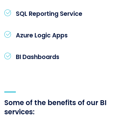
SQL Reporting Service
Azure Logic Apps
BI Dashboards
Some of the benefits of our BI
services: