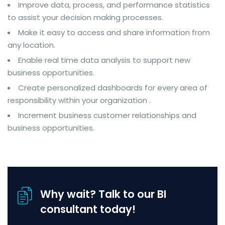
Improve data, process, and performance statistics
to assist your decision making processes.
Make it easy to access and share information from
any location.
Enable real time data analysis to support new
business opportunities.
Create personalized dashboards for every area of
responsibility within your organization .
Increment business customer relationships and
business opportunities.
Why wait? Talk to our BI
consultant today!